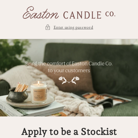
Skip to
content
Enter using password
Apply to be a Stockist