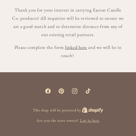
Thank you for your interest in carrying Easton Candle
Co. products! All inquiries will be reviewed to ensure we
are a good match and to determine distance from any of
our existing retail partners.
Please complete the form
linked here
and we will be in
touch!
Facebook
Pinterest
Instagram
TikTok
This shop will be powered by
Are you the store owner?
Log in here